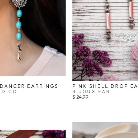
_
 DANCER EARRINGS
PINK SHELL DROP E
ND CO
BIJOUX FAB
$ 24.99