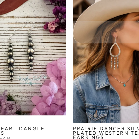
PEARL DANGLE
PRAIRIE DANCER SIL
GS
PLATED WESTERN T
EARRINGS
FAB