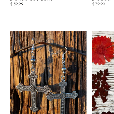
$ 39.99
$ 39.99