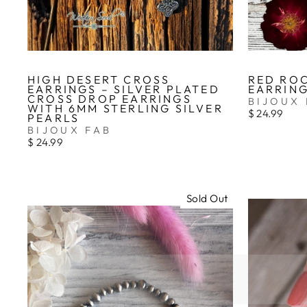
HIGH DESERT CROSS
RED RO
EARRINGS – SILVER PLATED
EARRIN
CROSS DROP EARRINGS
BIJOUX 
WITH 6MM STERLING SILVER
$ 24.99
PEARLS
BIJOUX FAB
$ 24.99
Sold Out