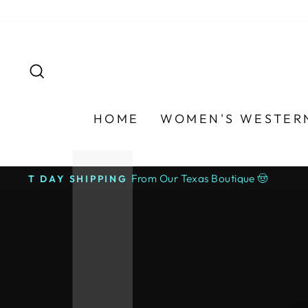
Skip
to
content
SEARCH
HOME
WOMEN'S WESTER