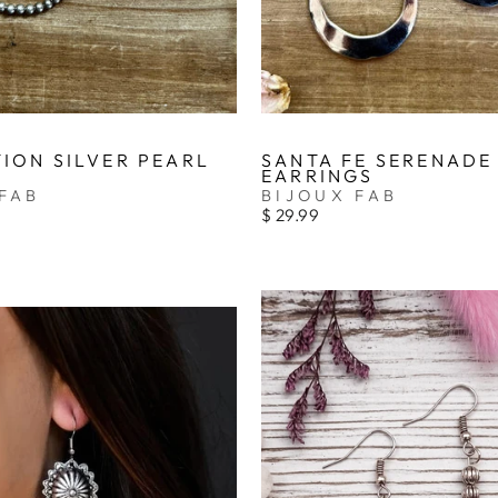
ION SILVER PEARL
SANTA FE SERENADE
EARRINGS
FAB
BIJOUX FAB
$ 29.99