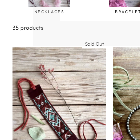
NECKLACES
BRACELE
35 products
Sold Out