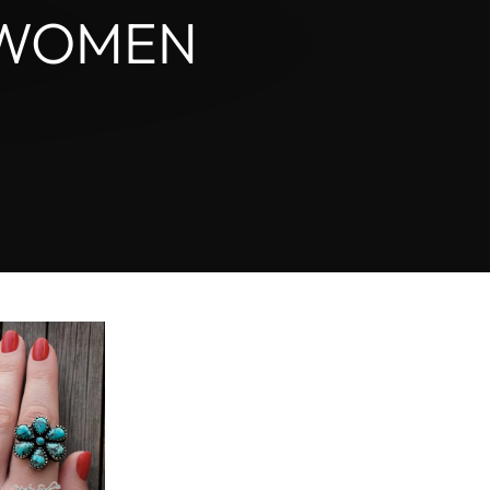
_
 WOMEN