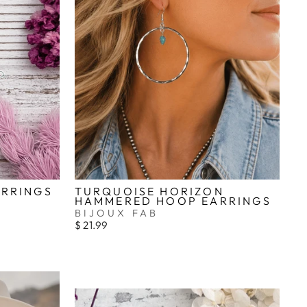
_
ARRINGS
TURQUOISE HORIZON
HAMMERED HOOP EARRINGS
BIJOUX FAB
$ 21.99