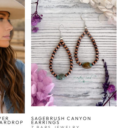
VER
SAGEBRUSH CANYON
EARDROP
EARRINGS
Z BARS JEWELRY