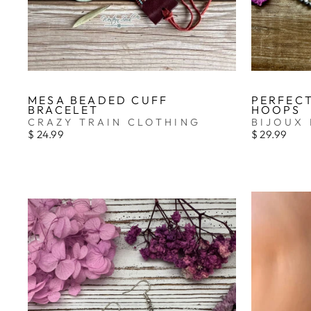
MESA BEADED CUFF
PERFECT
BRACELET
HOOPS
CRAZY TRAIN CLOTHING
BIJOUX 
$ 24.99
$ 29.99