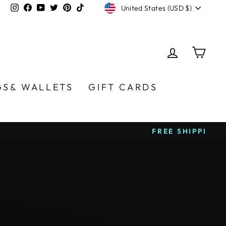
CURRENCY
Instagram
Facebook
YouTube
Twitter
Pinterest
TikTok
United States (USD $)
LOG IN
CA
GS& WALLETS
GIFT CARDS