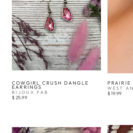
COWGIRL CRUSH DANGLE
PRAIRIE
EARRINGS
WEST A
BIJOUX FAB
$ 19.99
$ 25.99