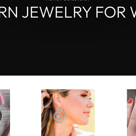
L
RN JEWELRY FOR