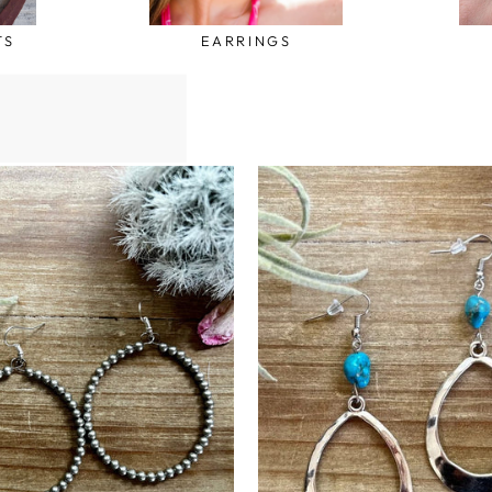
TS
EARRINGS