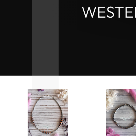
WESTE