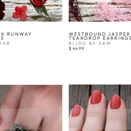
CK RUNWAY
WESTBOUND JASPER
GS
TEARDROP EARRING
FAB
BIJOU BY SAM
$ 44.99