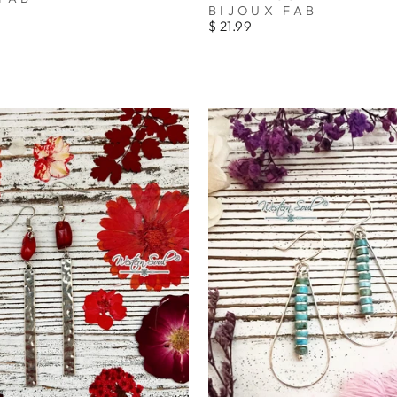
_
BIJOUX FAB
$ 21.99