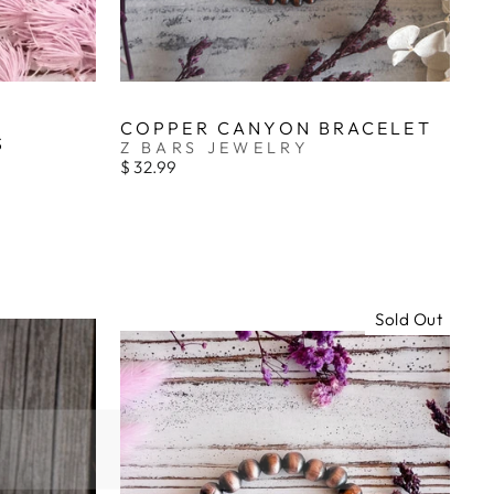
COPPER CANYON BRACELET
S
Z BARS JEWELRY
$ 32.99
Sold Out