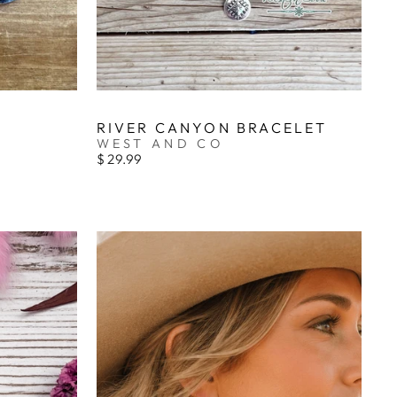
RIVER CANYON BRACELET
WEST AND CO
$ 29.99