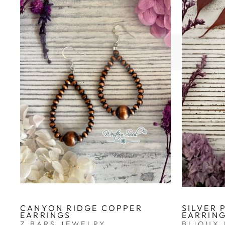
CANYON RIDGE COPPER
SILVER 
EARRINGS
EARRIN
Z BARS JEWELRY
BIJOUX 