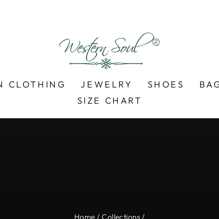
N CLOTHING
JEWELRY
SHOES
BA
SIZE CHART
Over 700+ 5-Star Reviews ⭐
FREE SHIPPING ON $99+
Pause
slideshow
Home
/
Collections
/