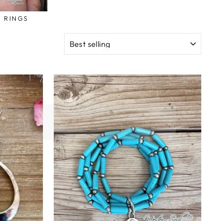
RINGS
SORT