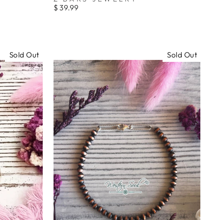
_
$ 39.99
Sold Out
Sold Out