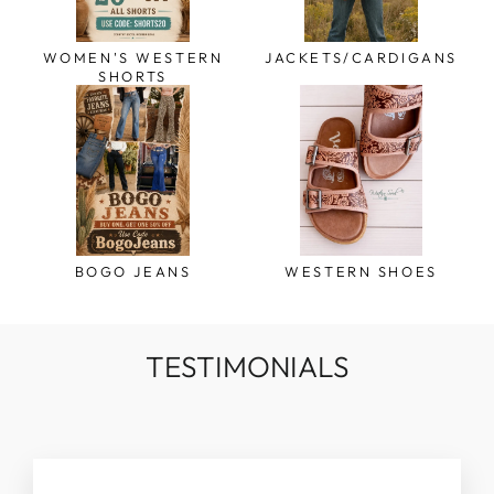
WOMEN'S WESTERN
JACKETS/CARDIGANS
SHORTS
BOGO JEANS
WESTERN SHOES
TESTIMONIALS