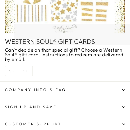
WESTERN SOUL® GIFT CARDS
Can't decide on that special gift? Choose a Western
Soul® gift card. Instructions to redeem are delivered
by email.
SELECT
COMPANY INFO & FAQ
SIGN UP AND SAVE
CUSTOMER SUPPORT