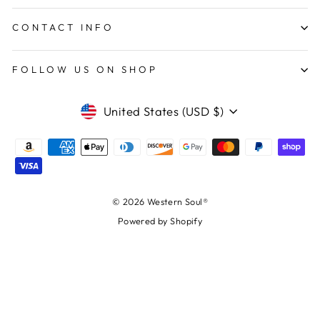
CONTACT INFO
FOLLOW US ON SHOP
CURRENCY
United States (USD $)
© 2026 Western Soul®
Powered by Shopify