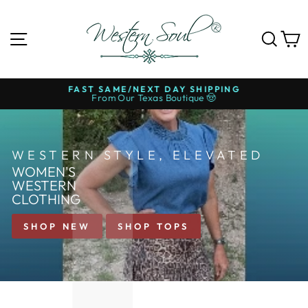
Skip
to
WESTERN
content
SITE NAVIGATION
SE
SOUL®
FAST SAME/NEXT DAY SHIPPING
From Our Texas Boutique 🤠
Pause
slideshow
WESTERN STYLE, ELEVATED
WOMEN'S
WESTERN
CLOTHING
SHOP NEW
SHOP TOPS