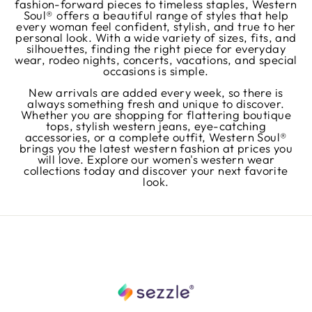
fashion-forward pieces to timeless staples, Western
Soul® offers a beautiful range of styles that help
every woman feel confident, stylish, and true to her
personal look. With a wide variety of sizes, fits, and
silhouettes, finding the right piece for everyday
wear, rodeo nights, concerts, vacations, and special
occasions is simple.
New arrivals are added every week, so there is
always something fresh and unique to discover.
Whether you are shopping for flattering boutique
tops, stylish western jeans, eye-catching
accessories, or a complete outfit, Western Soul®
brings you the latest western fashion at prices you
will love. Explore our women's western wear
collections today and discover your next favorite
look.