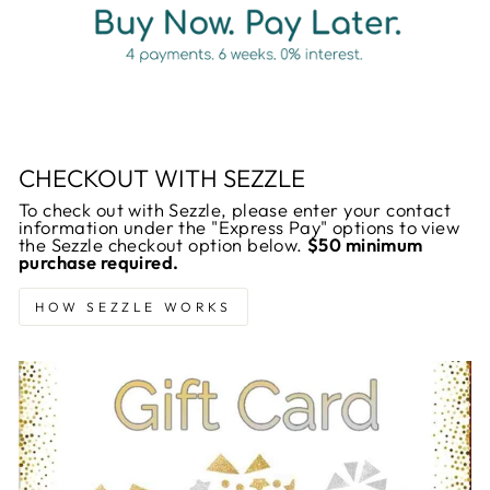
CHECKOUT WITH SEZZLE
To check out with Sezzle, please enter your contact
information under the "Express Pay" options to view
the Sezzle checkout option below.
$50 minimum
purchase required.
HOW SEZZLE WORKS