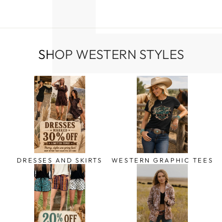
SHOP WESTERN STYLES
DRESSES AND SKIRTS
WESTERN GRAPHIC TEES