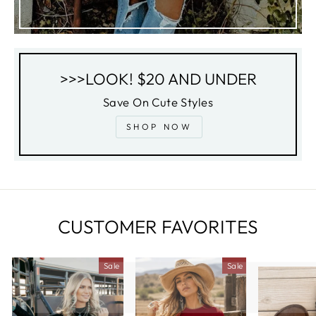
>>>LOOK! $20 AND UNDER
Save On Cute Styles
SHOP NOW
CUSTOMER FAVORITES
Sale
Sale