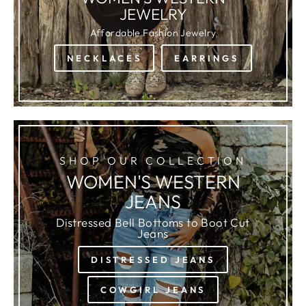
JEWELRY
Affordable Fashion Jewelry
NECKLACES
EARRINGS
SHOP OUR COLLECTION
WOMEN'S WESTERN
JEANS
Distressed Bell Bottoms to Boot Cut
Jeans
DISTRESSED JEANS
COWGIRL JEANS