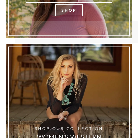
SHOP
SHOP OUR COLLECTION
WOMEN'S WESTERN