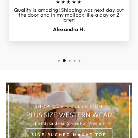
★★★★★
Quality is amazing! Shipping was next day out
the door and in my mailbox like a day or 2
later!
Alexandra H.
SHOP OUR COLLECTION
PLUS SIZE WESTERN WEAR
Trendy and Fun Styles For Women
SIDE RUCHED MAUVE TOP