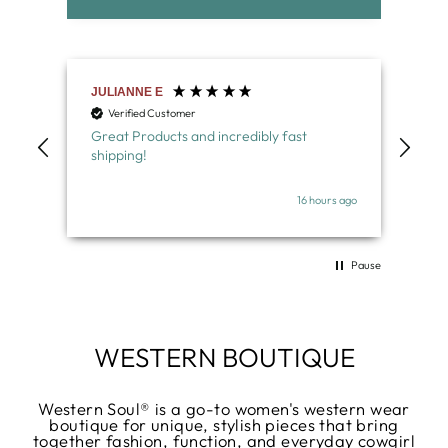
Deborah W
Nor
Verified Customer
V
Bought a western belt with turquoise
Lov
buckle- MY FAV! Great quality
belt
wel
s ago
16 hours ago
Pause
WESTERN BOUTIQUE
Western Soul® is a go-to women's western wear
boutique for unique, stylish pieces that bring
together fashion, function, and everyday cowgirl