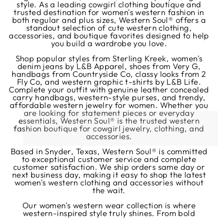
style. As a leading cowgirl clothing boutique and
trusted destination for women's western fashion in
both regular and plus sizes, Western Soul® offers a
standout selection of cute western clothing,
accessories, and boutique favorites designed to help
you build a wardrobe you love.
Shop popular styles from Sterling Kreek, women's
denim jeans by L&B Apparel, shoes from Very G,
handbags from Countryside Co, classy looks from 2
Fly Co, and western graphic t-shirts by L&B Life.
Complete your outfit with genuine leather concealed
carry handbags, western-style purses, and trendy,
affordable western jewelry for women. Whether you
are looking for statement pieces or everyday
essentials, Western Soul® is the trusted western
fashion boutique for cowgirl jewelry, clothing, and
accessories.
Based in Snyder, Texas, Western Soul® is committed
to exceptional customer service and complete
customer satisfaction. We ship orders same day or
next business day, making it easy to shop the latest
women's western clothing and accessories without
the wait.
Our women's western wear collection is where
western-inspired style truly shines. From bold