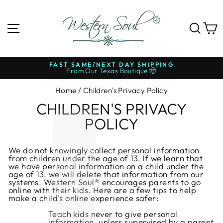
Skip
to
content
SITE NAVIGATION
SE
FAST SAME/NEXT DAY SHIPPING
From Our Texas Boutique 🤠
Pause
slideshow
Home
/
Children's Privacy Policy
CHILDREN'S PRIVACY
POLICY
We do not knowingly collect personal information
from children under the age of 13. If we learn that
we have personal information on a child under the
age of 13, we will delete that information from our
systems. Western Soul® encourages parents to go
online with their kids. Here are a few tips to help
make a child's online experience safer:
Teach kids never to give personal
information, unless supervised by a parent