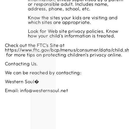
or responsible adult. Includes name,
address, phone, school, etc.
Know the sites your kids are visiting and
which sites are appropriate.
Look for Web site privacy policies. Know
how your child's information is treated.
Check out the FTC's Site at
https://www.ftc.gov/bcp/menus/consumer/data/child.s
for more tips on protecting children's privacy online.
Contacting Us.
We can be reached by contacting:
Western Soul�
Email: info@westernsoul.net