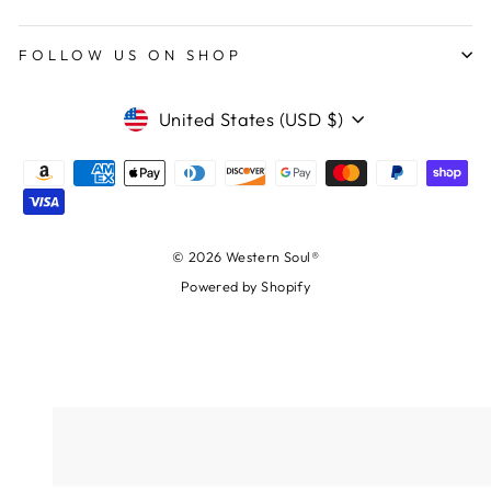
FOLLOW US ON SHOP
CURRENCY
United States (USD $)
© 2026 Western Soul®
Powered by Shopify