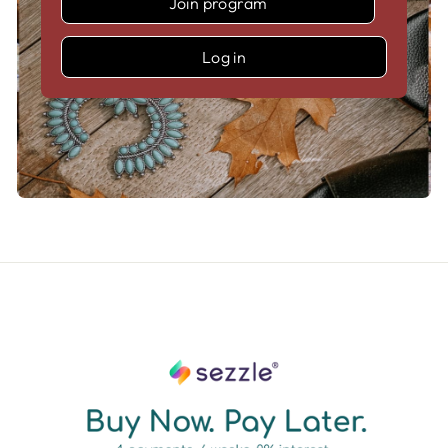
Join program
Log in