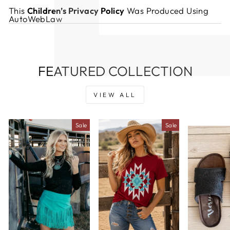
This
Children’s Privacy Policy
Was Produced Using
AutoWebLaw
FEATURED COLLECTION
VIEW ALL
Sale
Sale