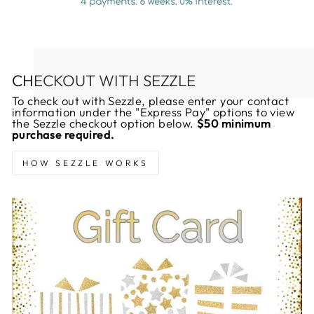
CHECKOUT WITH SEZZLE
To check out with Sezzle, please enter your contact
information under the "Express Pay" options to view
the Sezzle checkout option below.
$50 minimum
purchase required.
HOW SEZZLE WORKS