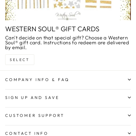
WESTERN SOUL® GIFT CARDS
Can't decide on that special gift? Choose a Western
Soul® gift card. Instructions to redeem are delivered
by email.
SELECT
COMPANY INFO & FAQ
SIGN UP AND SAVE
CUSTOMER SUPPORT
CONTACT INFO