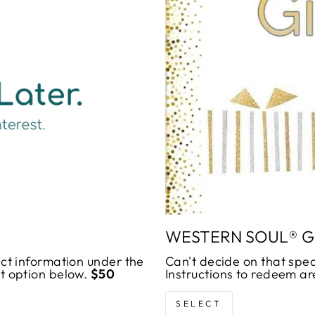
_
WESTERN SOUL® G
act information under the
Can't decide on that spec
ut option below.
$50
Instructions to redeem ar
SELECT