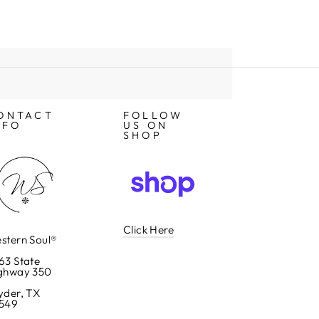
ONTACT
FOLLOW
NFO
US ON
SHOP
Click Here
stern Soul®
63 State
ghway 350
yder, TX
549