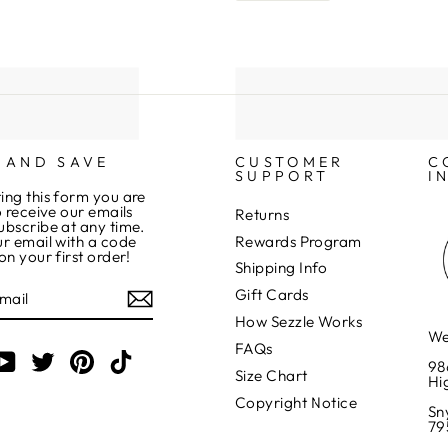
 AND SAVE
CUSTOMER
C
SUPPORT
I
ing this form you are
o receive our emails
Returns
ubscribe at any time.
Rewards Program
r email with a code
on your first order!
Shipping Info
Gift Cards
How Sezzle Works
We
FAQs
am
cebook
YouTube
Twitter
Pinterest
TikTok
98
Size Chart
Hi
Copyright Notice
Sn
79