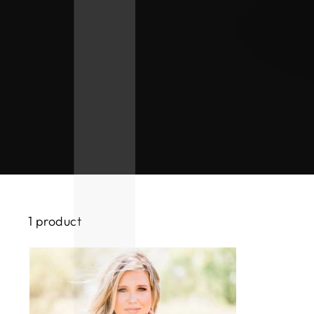
1 product