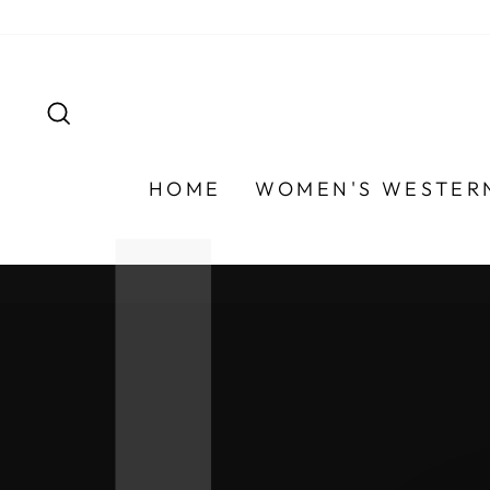
Skip
to
content
SEARCH
HOME
WOMEN'S WESTER