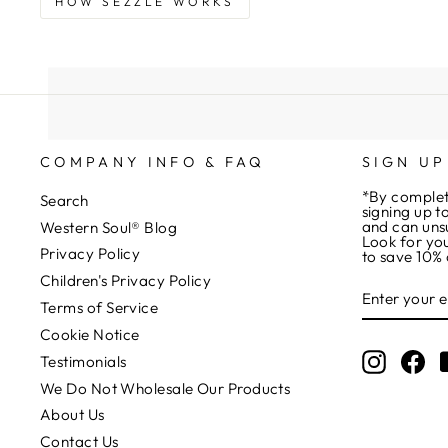
HOW SEZZLE WORKS
COMPANY INFO & FAQ
SIGN UP
*By complet
Search
signing up t
and can uns
Western Soul® Blog
Look for you
Privacy Policy
to save 10% 
Children's Privacy Policy
ENTER
YOUR
Terms of Service
EMAIL
Cookie Notice
Instagr
Fa
Testimonials
We Do Not Wholesale Our Products
About Us
Contact Us