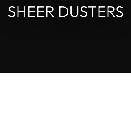
L
SHEER DUSTERS