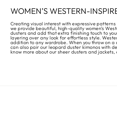
WOMEN’S WESTERN-INSPIR
Creating visual interest with expressive patterns 
we provide beautiful, high-quality women’s Weste
dusters and add that extra finishing touch to your
layering over any look for effortless style. West
addition to any wardrobe. When you throw on a ch
can also pair our leopard duster kimonos with den
know more about our sheer dusters and jackets, 