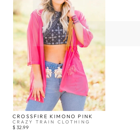
CROSSFIRE KIMONO PINK
CRAZY TRAIN CLOTHING
$ 32.99