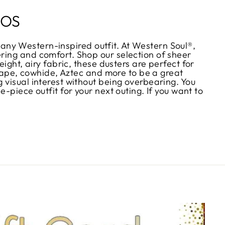
NOS
or any Western-inspired outfit. At Western Soul®,
ring and comfort. Shop our selection of sheer
ight, airy fabric, these dusters are perfect for
serape, cowhide, Aztec and more to be a great
 visual interest without being overbearing. You
-piece outfit for your next outing. If you want to