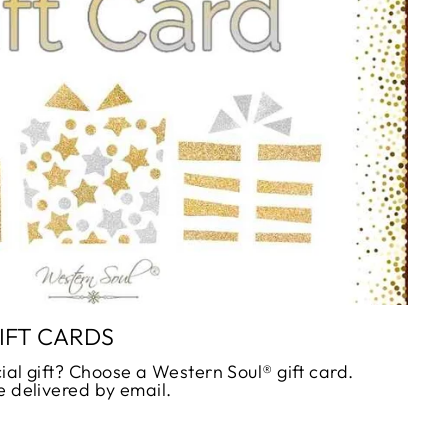
_
IFT CARDS
ial gift? Choose a Western Soul® gift card.
e delivered by email.