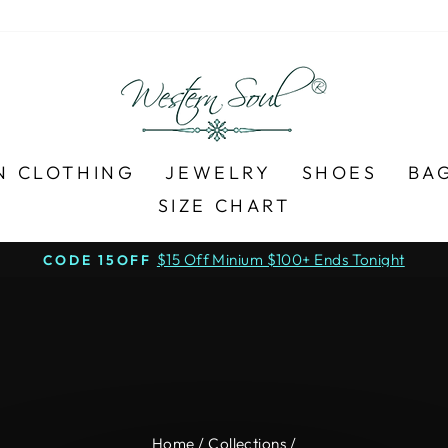
N CLOTHING
JEWELRY
SHOES
BA
SIZE CHART
$15 Off Minium $100+ Ends Tonight
CODE 15OFF
Pause
slideshow
Home
/
Collections
/