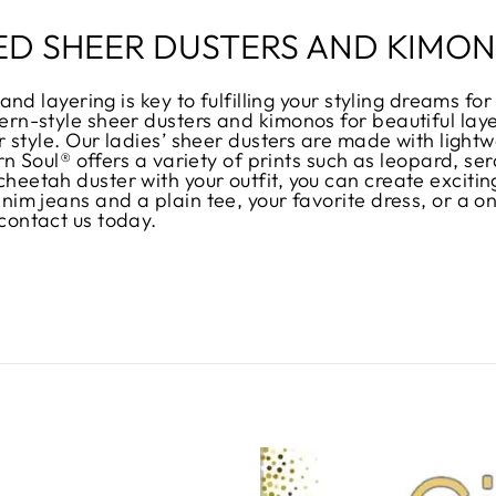
ED SHEER DUSTERS AND KIMO
and layering is key to fulfilling your styling dreams f
rn-style sheer dusters and kimonos for beautiful laye
 style. Our ladies’ sheer dusters are made with lightwe
ern Soul® offers a variety of prints such as leopard, 
eetah duster with your outfit, you can create exciting
im jeans and a plain tee, your favorite dress, or a one
contact us today.