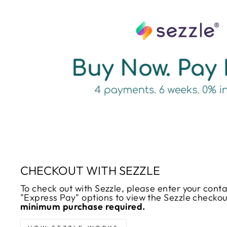
CHECKOUT WITH SEZZLE
To check out with Sezzle, please enter your cont
"Express Pay" options to view the Sezzle checko
minimum purchase required.