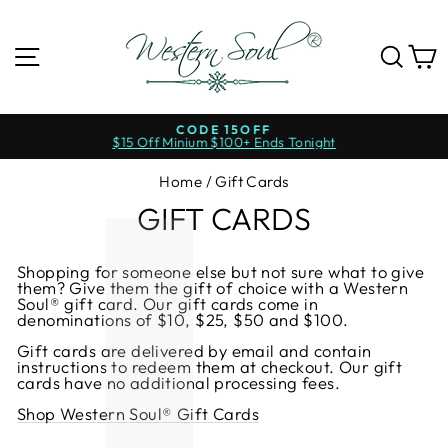
Skip
to
content
SITE NAVIGATION
SE
CODE 15OFF
$15 Off Minium $100+ Ends Tonight
Pause
slideshow
Home
/
Gift Cards
GIFT CARDS
Shopping for someone else but not sure what to give
them? Give them the gift of choice with a Western
Soul® gift card. Our gift cards come in
denominations of $10, $25, $50 and $100.
Gift cards are delivered by email and contain
instructions to redeem them at checkout. Our gift
cards have no additional processing fees.
Shop Western Soul® Gift Cards