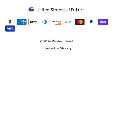
CURRENCY
United States (USD $)
© 2026 Western Soul®
Powered by Shopify