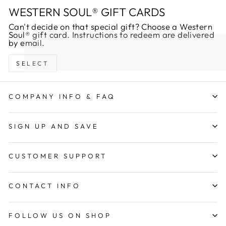
WESTERN SOUL® GIFT CARDS
Can't decide on that special gift? Choose a Western
Soul® gift card. Instructions to redeem are delivered
by email.
SELECT
COMPANY INFO & FAQ
SIGN UP AND SAVE
CUSTOMER SUPPORT
CONTACT INFO
FOLLOW US ON SHOP