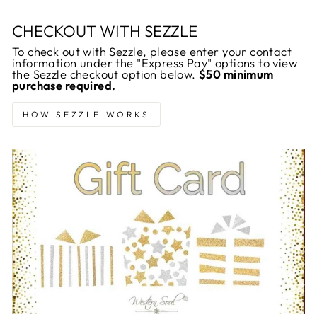
CHECKOUT WITH SEZZLE
To check out with Sezzle, please enter your contact
information under the "Express Pay" options to view
the Sezzle checkout option below.
$50 minimum
purchase required.
HOW SEZZLE WORKS