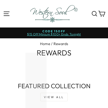
Skip
to
content
SITE NAVIGATION
SE
CODE 15OFF
$15 Off Minium $100+ Ends Tonight
Pause
slideshow
Home
/
Rewards
REWARDS
FEATURED COLLECTION
VIEW ALL