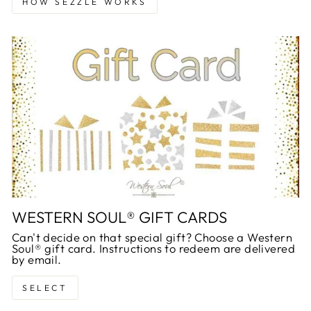
HOW SEZZLE WORKS
WESTERN SOUL® GIFT CARDS
Can't decide on that special gift? Choose a Western
Soul® gift card. Instructions to redeem are delivered
by email.
SELECT