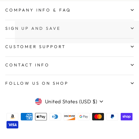
COMPANY INFO & FAQ
SIGN UP AND SAVE
CUSTOMER SUPPORT
CONTACT INFO
FOLLOW US ON SHOP
CURRENCY
United States (USD $)