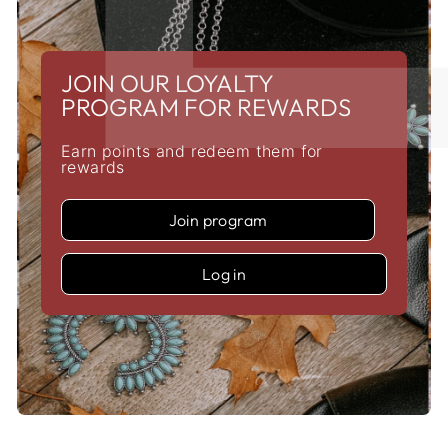
JOIN OUR LOYALTY
PROGRAM FOR REWARDS
Earn points and redeem them for
rewards
Join program
Log in