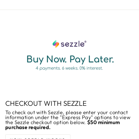
CHECKOUT WITH SEZZLE
To check out with Sezzle, please enter your contact
information under the "Express Pay" options to view
the Sezzle checkout option below.
$50 minimum
purchase required.