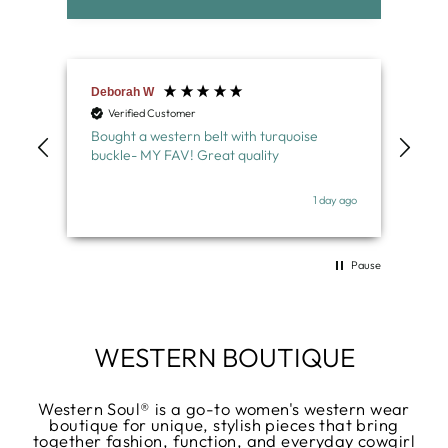
Deborah W
Nor
Verified Customer
V
Bought a western belt with turquoise
Lov
buckle- MY FAV! Great quality
belt
wel
y ago
1 day ago
Pause
WESTERN BOUTIQUE
Western Soul® is a go-to women's western wear
boutique for unique, stylish pieces that bring
together fashion, function, and everyday cowgirl