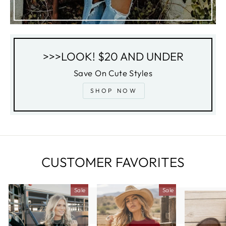
>>>LOOK! $20 AND UNDER
Save On Cute Styles
SHOP NOW
CUSTOMER FAVORITES
Sale
Sale