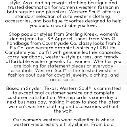
style. As a leading cowgirl clothing boutique and
trusted destination for women's western fashion in
both regular and plus sizes, Western Soul® offers a
standout selection of cute western clothing,
accessories, and boutique favorites designed to help
you build a wardrobe you love.
Shop popular styles from Sterling Kreek, women's
denim jeans by L&B Apparel, shoes from Very G,
handbags from Countryside Co, classy looks from 2
Fly Co, and western graphic t-shirts by L&B Life.
Complete your outfit with genuine leather concealed
carry handbags, western-style purses, and trendy,
affordable western jewelry for women. Whether you
are looking for statement pieces or everyday
essentials, Western Soul® is the trusted western
fashion boutique for cowgirl jewelry, clothing, and
accessories.
Based in Snyder, Texas, Western Soul® is committed
to exceptional customer service and complete
customer satisfaction. We ship orders same day or
next business day, making it easy to shop the latest
women's western clothing and accessories without
the wait.
Our women's western wear collection is where
western-inspired style truly shines. From bold