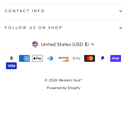
CONTACT INFO
FOLLOW US ON SHOP
CURRENCY
United States (USD $)
© 2026 Western Soul®
Powered by Shopify