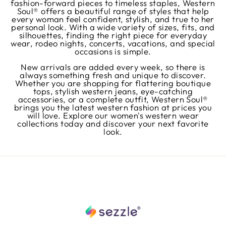
fashion-forward pieces to timeless staples, Western
Soul® offers a beautiful range of styles that help
every woman feel confident, stylish, and true to her
personal look. With a wide variety of sizes, fits, and
silhouettes, finding the right piece for everyday
wear, rodeo nights, concerts, vacations, and special
occasions is simple.
New arrivals are added every week, so there is
always something fresh and unique to discover.
Whether you are shopping for flattering boutique
tops, stylish western jeans, eye-catching
accessories, or a complete outfit, Western Soul®
brings you the latest western fashion at prices you
will love. Explore our women's western wear
collections today and discover your next favorite
look.