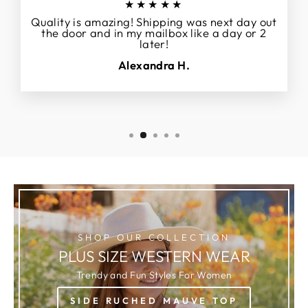
★★★★★
Quality is amazing! Shipping was next day out
the door and in my mailbox like a day or 2
later!
Alexandra H.
SHOP OUR COLLECTION
PLUS SIZE WESTERN WEAR
Trendy and Fun Styles For Women
SIDE RUCHED MAUVE TOP