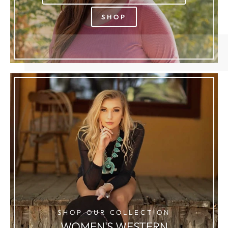
SHOP
SHOP OUR COLLECTION
WOMEN'S WESTERN