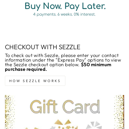
CHECKOUT WITH SEZZLE
To check out with Sezzle, please enter your contact
information under the "Express Pay" options to view
the Sezzle checkout option below.
$50 minimum
purchase required.
HOW SEZZLE WORKS