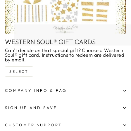
WESTERN SOUL® GIFT CARDS
Can't decide on that special gift? Choose a Western
Soul® gift card. Instructions to redeem are delivered
by email.
SELECT
COMPANY INFO & FAQ
SIGN UP AND SAVE
CUSTOMER SUPPORT