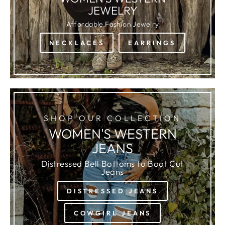
JEWELRY
Affordable Fashion Jewelry
NECKLACES
EARRINGS
SHOP OUR COLLECTION
WOMEN'S WESTERN
JEANS
Distressed Bell Bottoms to Boot Cut
Jeans
DISTRESSED JEANS
COWGIRL JEANS