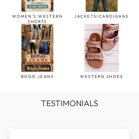
WOMEN'S WESTERN
JACKETS/CARDIGANS
SHORTS
BOGO JEANS
WESTERN SHOES
TESTIMONIALS