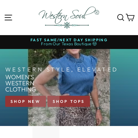
Skip
to
WESTERN
content
SITE NAVIGATION
SE
SOUL®
FREE SHIPPING ON $99+
Over 700+ 5-Star Reviews ⭐
Pause
slideshow
WESTERN STYLE, ELEVATED
WOMEN'S
WESTERN
CLOTHING
SHOP NEW
SHOP TOPS