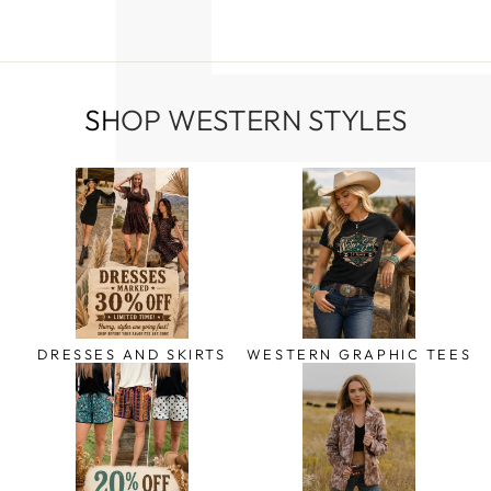
SHOP WESTERN STYLES
DRESSES AND SKIRTS
WESTERN GRAPHIC TEES